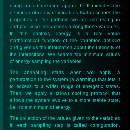
using an optimization approach. It includes the
definition of relevant variables that describes the
properties of the problem we are interesting in
and pair-wise interactions among these variables.
In this context, energy is a real value
mathematical function of the variables defined
and gives us the information about the intensity of
the interactions. We search the minimum values
of energy sampling the variables.
The annealing starts when we apply a
perturbation to the system (a warming) that lets it
to access to a wider range of energetic states.
Then, we apply a (slow) cooling protocol that
allows the system evolve to a more stable state,
i.e., to a minimum of energy.
The collection of the values given to the variables
in each sampling step is called configuration.