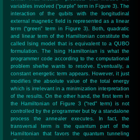
variables involved (“purple” term in Figure 3). The
interaction of the qubits with the longitudinal
external magnetic field is represented as a linear
term (“green” term in Figure 3). Both, quadratic
and linear term of the Hamiltonian constitute the
called Ising model that is equivalent to a QUBO
formulation. The Ising Hamiltonian is what the
programmer code according to the computational
problem she/he wants to resolve. Eventually, a
constant energetic term appears. However, it just
modifies the absolute value of the total energy
which is irrelevant in a minimization interpretation
of the results. On the other hand, the first term in
the Hamiltonian of Figure 3 (“red” term) is not
controlled by the programmer but by a standalone
process the annealer executes. In fact, the
transversal term is the quantum part of the
Hamiltonian that favors the quantum tunneling