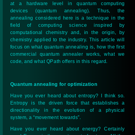
at a hardware level in quantum computing
devices (quantum annealing). Thus, the
annealing considered here is a technique in the
field of computing science inspired by
computational chemistry and, in the origin, by
chemistry applied to the industry. This article will
focus on what quantum annealing is, how the first
commercial quantum annealer
works
, what we
code, and what QPath offers in this regard.
Quantum annealing for optimization
Have you ever heard about entropy? I think so.
Entropy is the driven force that establishes a
directionality in the evolution of a physical
system, a “movement towards”.
Have you ever heard about energy? Certainly