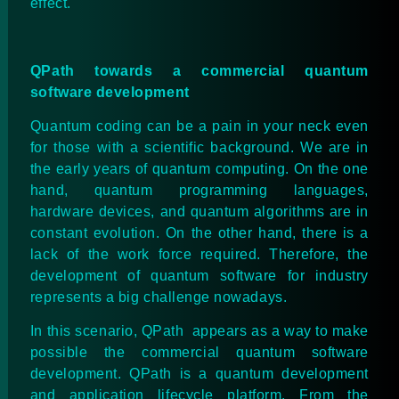
effect.
QPath towards a commercial quantum
software development
Quantum coding can be a pain in your neck even
for those with a scientific background. We are in
the early years of quantum computing. On the one
hand, quantum programming languages,
hardware devices, and quantum algorithms are in
constant evolution. On the other hand, there is a
lack of the work force required. Therefore, the
development of quantum software for industry
represents a big challenge nowadays.
In this scenario, QPath appears as a way to make
possible the commercial quantum software
development. QPath is a quantum development
and application lifecycle platform. From the