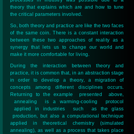
theory that explains which are and how to tune
the critical parameters involved.
So, both theory and practice are like the two faces
of the same coin. There is a constant interaction
between these two approaches of reality as a
synergy that lets us to change our world and
make it more comfortable for living.
During the interaction between theory and
practice, it is common that, in an abstraction stage
in order to develop a theory, a migration of
concepts among different disciplines occurs.
Returning to the example presented above,
annealing is a warming-cooling protocol
applied in industries such as the glass
production, but also a computational technique
applied in theoretical chemistry (simulated
annealing), as well as a process that takes place