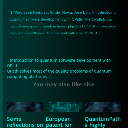
Peterssen Nodarse
[1]
, Guido; Hevia, José Luis. Introduction to
.
quantum software development with QPath. The QPath Blog
https://www.quantumpath.es/index.php/2021/01/13/introduction-
to-quantum-software-development-with-qpath/
. 2021
«
Introduction to quantum software development with
QPath
QPath solves most of the quality problems of quantum
computing platforms
»
You may also like this
Some
European
QuantumPath
reflections on
patent for
a highly