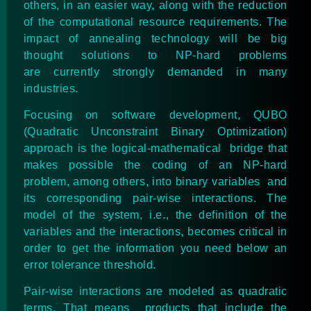
others, in an easier way, along with the reduction
of the computational resource requirements. The
impact of annealing technology will be big
thought solutions to NP-hard problems
are
currently strongly demanded
in many
industries.
Focusing on software development, QUBO
(Quadratic Unconstraint Binary Optimization)
approach is the logical-mathematical bridge that
makes possible the coding of an NP-hard
problem, among others, into binary variables and
its corresponding pair-wise interactions. The
model of the system, i.e., the definition of the
variables and the interactions, becomes critical in
order to get the information you need below an
error tolerance threshold.
Pair-wise interactions are modeled as quadratic
terms. That means products that include the