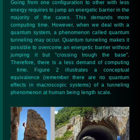
Going from one configuration to other with less
energy requires to jump an energetic barrier in the
majority of the cases. This demands more
computing time. However, when we deal with a
quantum system, a phenomenon called quantum
tunneling may occur. Quantum tunneling makes it
possible to overcome an energetic barrier without
jumping it but “crossing trough the base”.
Therefore, there is a less demand of computing
time. Figure 2 illustrates a conceptual
equivalence (remember there are no quantum
effects in macroscopic systems) of a tunneling
phenomenon at human being length scale.