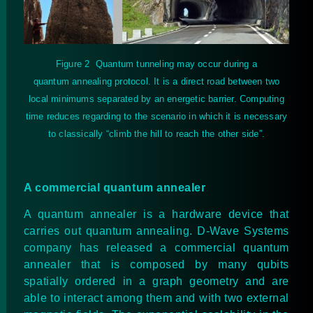
Figure
2
Quantum tunneling may occur during a
quantum annealing protocol. It is a direct road between two
local minimums separated by an energetic barrier. Computing
time reduces regarding to the scenario in which it is necessary
to classically “climb the hill to reach the other side”.
A commercial quantum annealer
A quantum annealer is a hardware device that
carries out quantum annealing. D-Wave Systems
company has released a commercial quantum
annealer that is composed by many qubits
spatially ordered in a graph geometry and are
able to interact among them and with two external