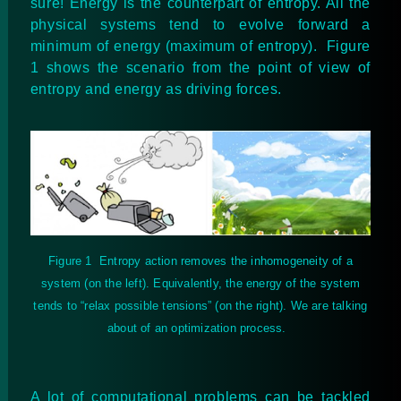
sure! Energy is the counterpart of entropy. All the
physical systems tend to evolve forward a
minimum of energy (maximum of entropy). Figure
1 shows the scenario from the point of view of
entropy and energy as driving forces.
Figure
1
Entropy action removes the inhomogeneity of a
system (on the left). Equivalently, the energy of the system
tends to “relax possible tensions” (on the right). We are talking
about of an optimization process.
A lot of computational problems can be tackled