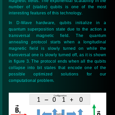
magnetic fields. The exponential scalability in the
number of (stable) qubits is one of the most
interesting features of this technology.
In D-Wave hardware, qubits initialize in a
quantum superposition state due to the action a
transversal magnetic field. The quantum
annealing protocol starts when a longitudinal
magnetic field is slowly turned on while the
transversal one is slowly turned off, as it is shown
in figure 3. The protocol ends when all the qubits
collapse into bit states that encode one of the
possible optimized solutions for our
computational problem.