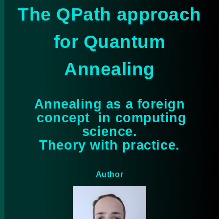
The QPath approach
for Quantum
Annealing
Annealing as a foreign
concept in computing
science.
Theory with practice.
Author