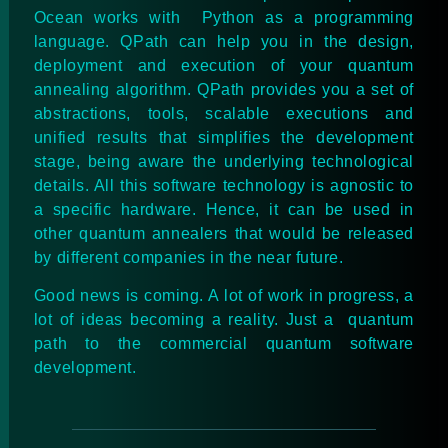
Ocean works with Python as a programming
language. QPath can help you in the design,
deployment and execution of your quantum
annealing algorithm. QPath provides you a set of
abstractions, tools, scalable executions and
unified results that simplifies the development
stage, being aware the underlying technological
details. All this software technology is agnostic to
a specific hardware. Hence, it can be used in
other quantum annealers that would be released
by different companies in the near future.
Good news is coming. A lot of work in progress, a
lot of ideas becoming a reality. Just a quantum
path to the commercial quantum software
development.