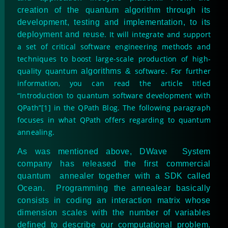
creation of the quantum algorithm through its
development, testing and implementation, to its
. It will integrate and support
deployment and reuse
a set of critical software engineering methods and
techniques to boost large-scale production of high-
quality quantum
software. For further
algorithms &
information, you can read the article titled
“Introduction to quantum software development with
QPath”[1] in the QPath Blog. The following paragraph
focuses in what QPath offers regarding to quantum
annealing.
As was mentioned above, DWave System
company has released the first commercial
quantum annealer together with a SDK called
Ocean. Programming the annealear basically
consists in coding an interaction matrix whose
dimension scales with the number of variables
defined to describe our computational problem.