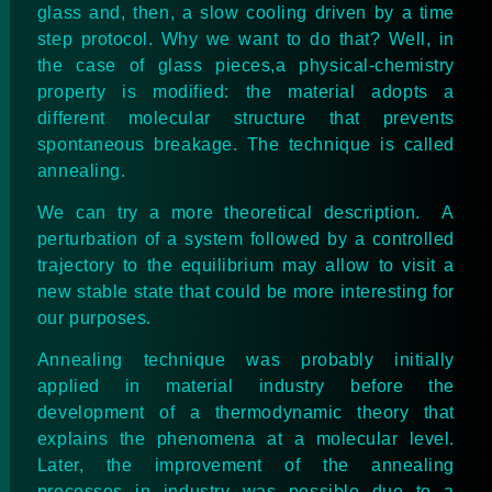
glass and, then, a slow cooling driven by a time
step protocol. Why we want to do that? Well, in
the case of glass pieces,a physical-chemistry
property is modified: the material adopts a
different molecular structure that prevents
spontaneous breakage. The technique is called
annealing.
We can try a more theoretical description. A
perturbation of a system followed by a controlled
trajectory to the equilibrium may allow to visit a
new stable state that could be more interesting for
our purposes.
Annealing technique was probably initially
applied in material industry before the
development of a thermodynamic theory that
explains the phenomena at a molecular level.
Later, the improvement of the annealing
processes in industry was possible due to a