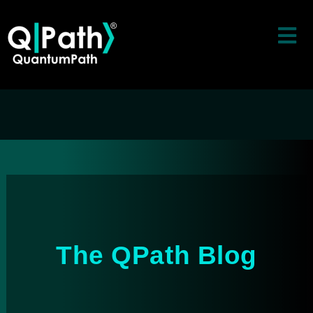
The QPath Blog