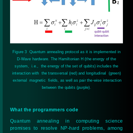
Figure
3
Quantum annealing protocol as it is implemented in
D-Wave hardware. The Hamiltonian H (the energy of the
system, i.e., the energy of the set of qubits) includes the
interaction with the transversal (red) and longitudinal (green)
external magnetic fields, as well as pair the-wise interaction
between the qubits (purple).
What the programmers code
Quantum annealing in computing science
promises to resolve NP-hard problems, among