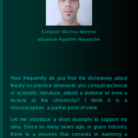
Ezequiel Murina Moreno
aQuantum Algorithm Researcher
How frequently do you find the dichotomy about
theory vs practice whenever you consult technical
or scientific literature, attend a webinar or even a
lecture at the University? I think it is a
misconception, a partial point of view.
Let me introduce a short example to support my
idea. Since so many years ago, in glass industry,
there is a process that consists in warming a