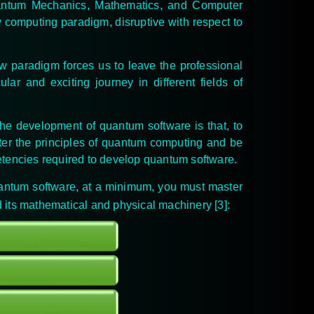
antum Mechanics, Mathematics, and Computer
w computing paradigm, disruptive with respect to
ew paradigm forces us to leave the professional
ar and exciting journey in different fields of
 the development of quantum software is that, to
ter the principles of quantum computing and be
petencies required to develop quantum software.
uantum software, at a minimum, you must master
d its mathematical and physical machinery [3]
: