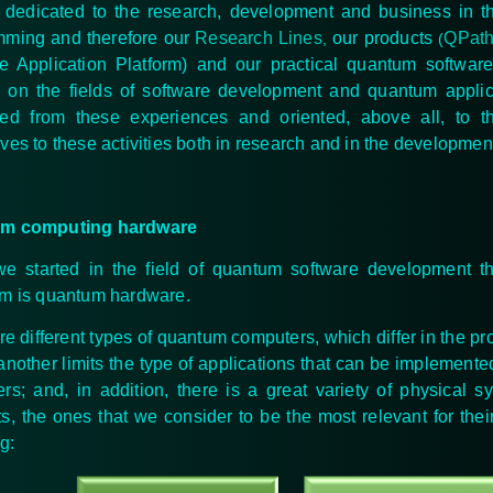
dedicated to the research, development and business in t
ming and therefore
our
Research Lines
our products
QPat
,
(
le Application Platform) and our practical quantum softwa
 on the fields of software development and quantum applicati
ved from these experiences and oriented, above all, to 
ves to these activities both in research and in the developmen
m computing hardware
 started in the field of quantum software development t
m is quantum hardware.
re different types of quantum computers, which differ in the p
another limits the type of applications that can be implement
rs; and, in addition, there is a great variety of
physical sy
s, the ones that we consider to be the most relevant for the
g: