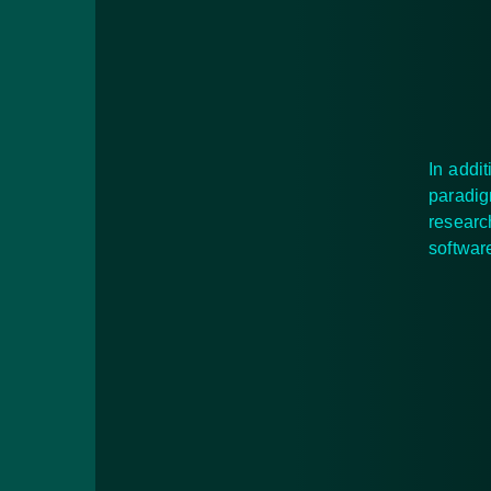
In addi
paradig
researc
softwa