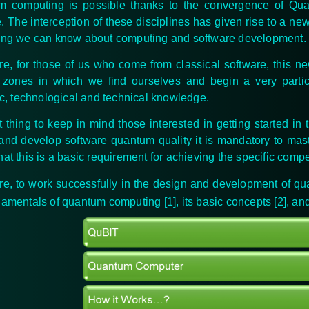
m computing is possible thanks to the convergence of Qu
. The interception of these disciplines has given rise to a ne
ing we can know about computing and software development.
re, for those of us who come from classical software, this n
 zones in which we find ourselves and begin a very particul
fic, technological and technical knowledge.
st thing to keep in mind those interested in getting started in
and develop software quantum quality it is mandatory to mas
hat this is a basic requirement for achieving the specific com
re, to work successfully in the design and development of q
damentals of quantum computing [1], its basic concepts [2], an