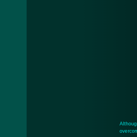
Althoug
overcom