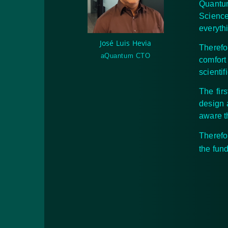
Quantu
Science
everyth
José Luis Hevia
Therefo
aQuantum CTO
comfort
scienti
The fir
design 
aware t
Therefo
the fun