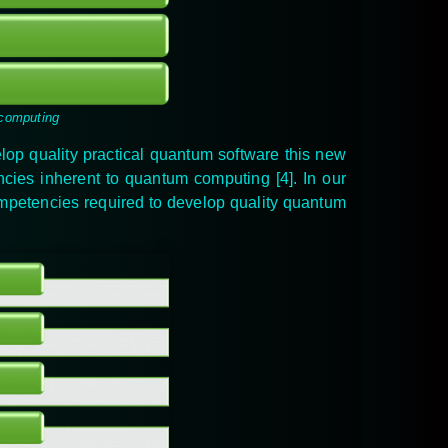
 computing
elop quality practical quantum software this new
encies inherent to quantum computing
[4]
. In our
mpetencies
required to develop quality quantum