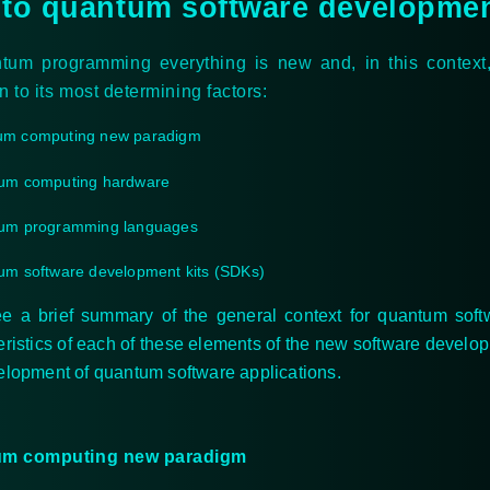
 to quantum software developme
ntum programming everything is new and, in this contex
on to its most determining factors:
um computing new paradigm
um computing hardware
um programming languages
m software development kits (SDKs)
ee a brief summary of the general context for quantum soft
eristics of each of these elements of the new software devel
elopment of quantum software applications.
m computing new paradigm