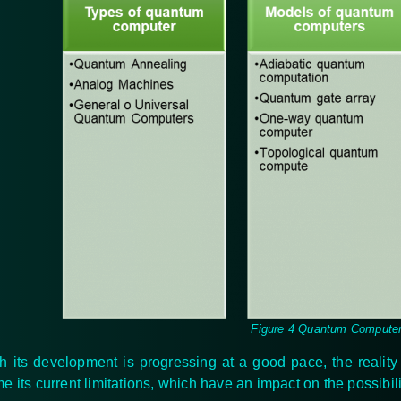
Figure 4 Quantum Compute
h its development is progressing at a good pace, the realit
e its current limitations, which have an impact on the possibil