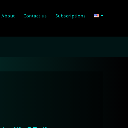
About
Contact us
Subscriptions