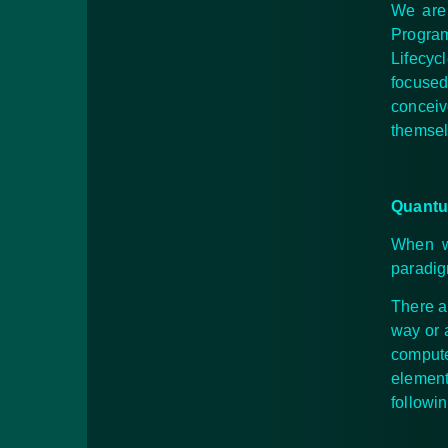
We are 
Program
Lifecyc
focused
concei
themsel
Quantu
When we
paradig
There a
way or 
compute
element
followin