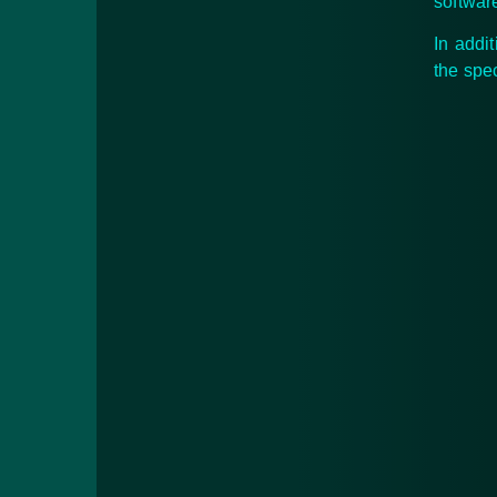
softwar
In addi
the spe