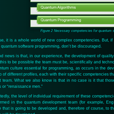
Figure 2 Necessary competencies for quantum 
se, it is a whole world of new complex
competencies
. But, i
n quantum software programming, don’t be discouraged.
d news is that, in our experience, the development of qualit
 this to be possible the team must be, scientifically and techn
ntum culture essential for programming, as occurs in the dev
of different profiles, each with their specific
competencies
th
t team. What we also know is that in no case is it that t
s or “renaissance men.”
edly, the level of individual requirement of these
competenci
ormed in the quantum development team (for example, Eng
e that is going to be developed and, therefore of course, to