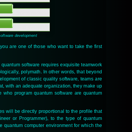
software development
f you are one of those who want to take the first
y quantum software requires exquisite teamwork
ologically, polymath. In other words, that beyond
elopment of classic quality software, teams are
at, with an adequate organization, they make up
hose who program quantum software are quantum
es
will be directly proportional to the profile that
ineer or Programmer), to the type of quantum
 the quantum computer environment for which the