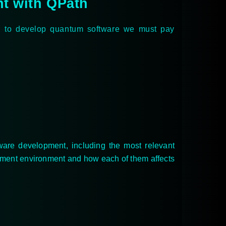
nt with QPath
t, to develop quantum software we must pay
ware development, including the most relevant
opment environment and how each of them affects