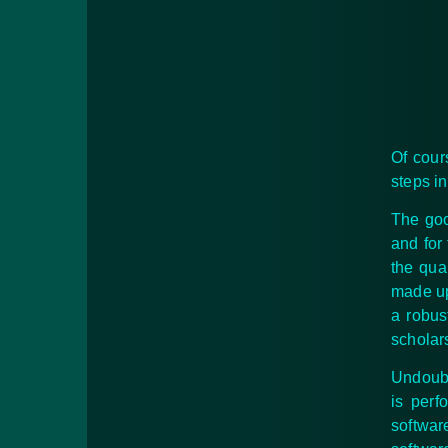
Of cour
steps i
The goo
and for
the qua
made up 
a robus
scholar
Undoubt
is perf
softwar