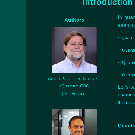
Introduction
In qua
Authors
attenti
Quant
·
Quant
·
Quant
·
Quantu
·
Guido Peterssen Nodarse
aQuantum COO
Let’s s
QST Founder
charact
the dev
Quantu