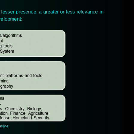
 lesser presence, a greater or less relevance in
evelopment:
tware