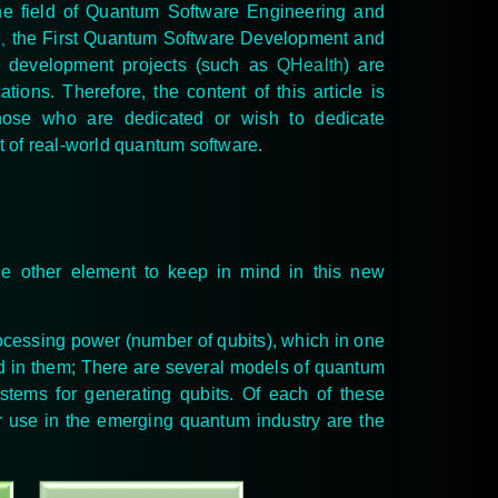
he field of Quantum Software Engineering and
h
the First Quantum Software Development and
,
re development projects (such as
QHealth
) are
ons. Therefore, the content of this article is
those who are dedicated or wish to dedicate
t of real-world quantum software.
he other element to keep in mind in this new
rocessing power (number of qubits), which in one
ed in them; There are several models of quantum
stems for generating qubits
. Of each of these
ir use in the emerging quantum industry are the