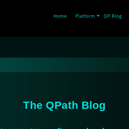
Home
Platform
QP Blog
The QPath Blog