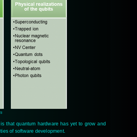
rs
y is that quantum hardware has yet to grow and
ities of software development.