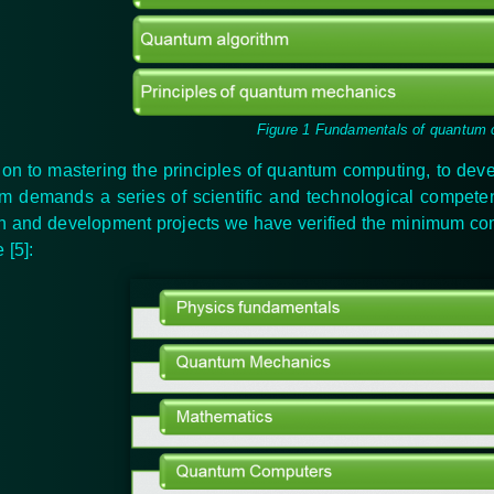
Figure 1 Fundamentals of quantum
tion to mastering the principles of quantum computing, to dev
m demands a series of scientific and technological compet
h and development projects we have verified the minimum
co
re
[5]
: