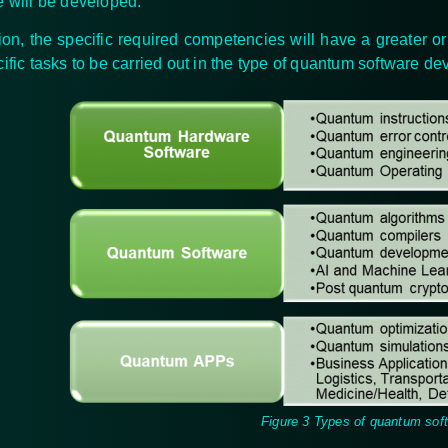
e will be developed.
tion, the specific required competencies will have a greater or
cific tasks to be carried out in the type of quantum software d
Figure 3 Types of quantum sof